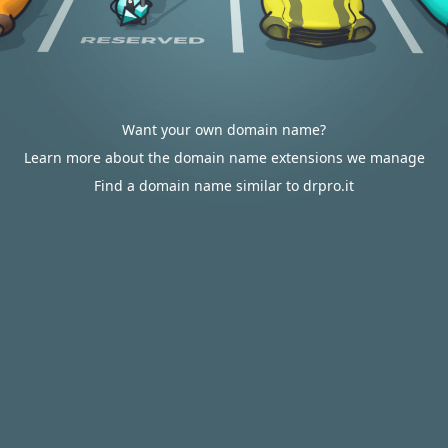
Want your own domain name?
Learn more about the domain name extensions we manage
Find a domain name similar to drpro.it