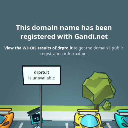
This domain name has been
registered with Gandi.net
View the WHOIS results of drpro.it
to get the domain’s public
registration information.
drpro.it
is unavailable